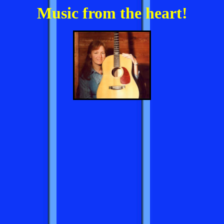
Music from the heart!